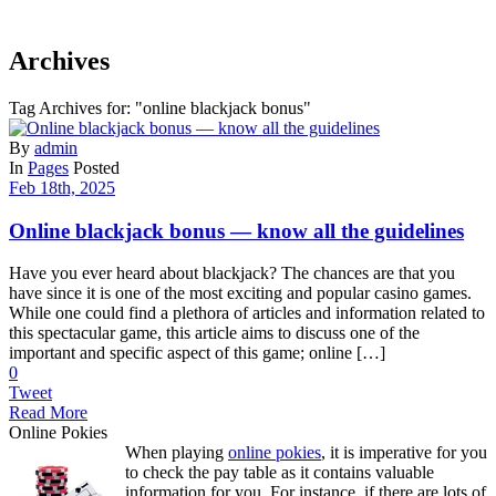
Archives
Tag Archives for: "online blackjack bonus"
By
admin
In
Pages
Posted
Feb 18th, 2025
Online blackjack bonus — know all the guidelines
Have you ever heard about blackjack? The chances are that you
have since it is one of the most exciting and popular casino games.
While one could find a plethora of articles and information related to
this spectacular game, this article aims to discuss one of the
important and specific aspect of this game; online […]
0
Tweet
Read More
Online Pokies
When playing
online pokies
, it is imperative for you
to check the pay table as it contains valuable
information for you. For instance, if there are lots of