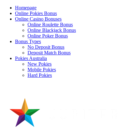
Homepage
Online Pokies Bonus
Online Casino Bonuses
Online Roulette Bonus
Online Blackjack Bonus
Online Poker Bonus
Bonus Types
No Deposit Bonus
Deposit Match Bonus
Pokies Australia
New Pokies
Mobile Pokies
Hard Pokies